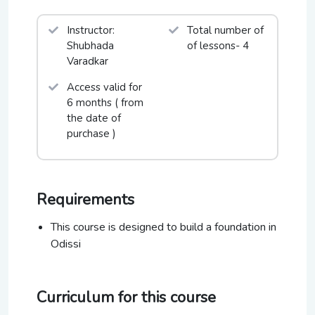
Chidambaram, Puri Festival, Mumbai Festival, Taj
Mahotsav-Agra, ICCRs Malhar Mahotsav New
Instructor:
Total number of
Delhi, and Virasat Festival to name a few.
Shubhada
of lessons- 4
Varadkar
Access valid for
6 months ( from
the date of
purchase )
Requirements
This course is designed to build a foundation in
Odissi
Curriculum for this course