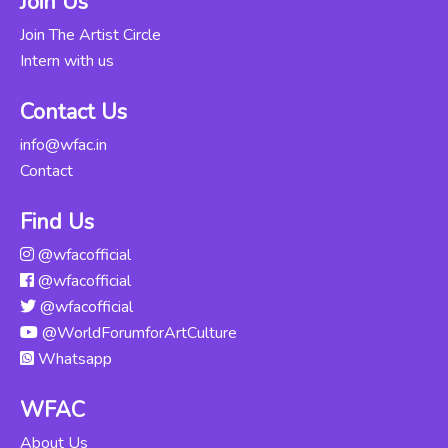
Join Us
Updated Thu, 06-
Jun-2024
Join The Artist Circle
Intern with us
Kathak
Abhinaya -
Rs. 12000
Contact Us
Intensive
Course
info@wfac.in
Updated Thu, 06-
Contact
Jun-2024
Find Us
Odissi For
@wfacofficial
Beginners
Rs. 16000
@wfacofficial
Updated Mon,
04-Nov-2024
@wfacofficial
@WorldForumforArtCulture
Kuchipudi For
Whatsapp
Beginners
Rs. 12000
Updated Tue, 14-
WFAC
May-2024
About Us