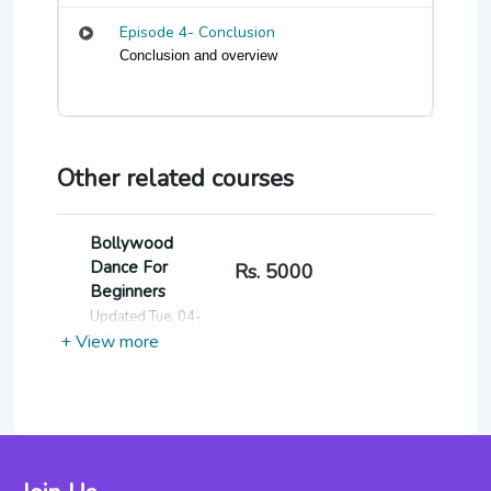
Episode 4- Conclusion
Conclusion and overview
Other related courses
Bollywood
Dance For
Rs. 5000
Beginners
Updated Tue, 04-
Jun-2024
+ View more
Fitness
Through Indian
Rs. 7000
Classical Dance
For Beginners