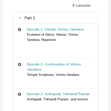
4 Lessons
Part 3
Episode 1- Hastas, Vishnu Vandana
Evolution of Odissi, Hastas, Vishnu
Vandana, Repertoire
Episode 2- Continuation of Vishnu
Vandana
Temple Sculptures, Vishnu Vandana
Episode 3- Asthapadi, Trikhandi Pranam
Asthapadi, Trikhandi Pranam, and revision