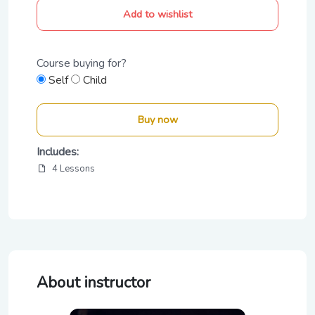
Add to wishlist
Course buying for?
Self
Child
Buy now
Includes:
4 Lessons
About instructor