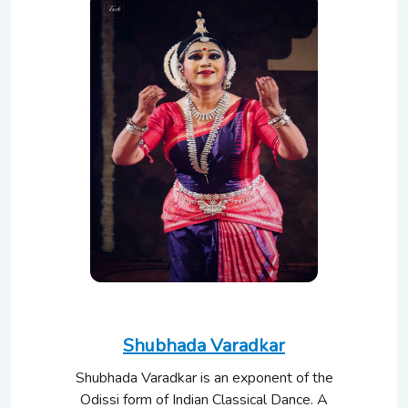
Shubhada Varadkar
Shubhada Varadkar is an exponent of the
Odissi form of Indian Classical Dance. A