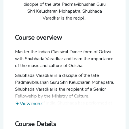
disciple of the late Padmavibhushan Guru
Shri Kelucharan Mohapatra, Shubhada
Varadkar is the recipi...
Course overview
Master the Indian Classical Dance form of Odissi
with Shubhada Varadkar and learn the importance
of the music and culture of Odisha.
Shubhada Varadkar is a disciple of the late
Padmavibhushan Guru Shri Kelucharan Mohapatra,
Shubhada Varadkar is the recipient of a Senior
Fellowship by the Ministry of Culture,
Government of India. Shubhada has performed at
+ View more
various festivals including the Elephanta Festival,
Kalidas Festival, Ellora Festival, Pune Festival,
Course Details
Art in Action Festival UK, Natyanjali Festival