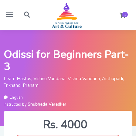
https://worldforumforartandculture.com/menu
https://worldforumforartandculture.com/search
1
Odissi for Beginners Part-
3
Learn Hastas, Vishnu Vandana, Vishnu Vandana, Asthapadi,
Trikhandi Pranam
English
Shubhada Varadkar
Instructed by
Rs. 4000