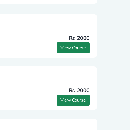
Rs. 2000
View Course
Rs. 2000
View Course