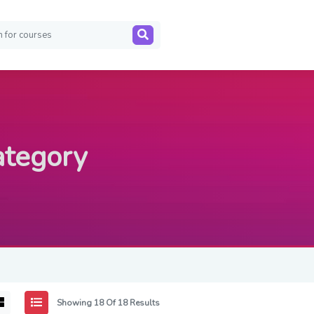
ategory
Showing 18 Of 18 Results