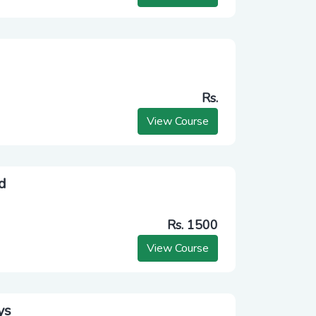
Rs.
View Course
d
Rs. 1500
View Course
ys