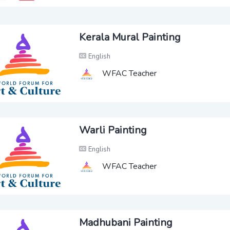
Kerala Mural Painting
English
WFAC Teacher
Warli Painting
English
WFAC Teacher
Madhubani Painting