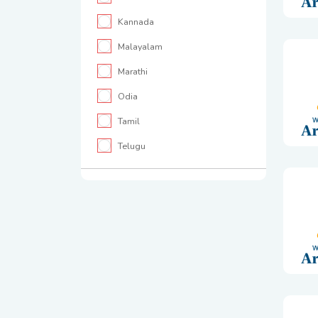
Kannada
Malayalam
Marathi
Odia
Tamil
Telugu