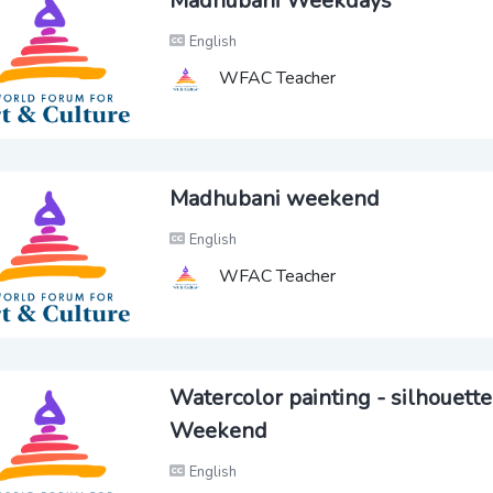
Madhubani Weekdays
English
WFAC Teacher
Madhubani weekend
English
WFAC Teacher
Watercolor painting - silhouette
Weekend
English