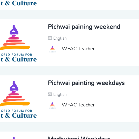
Pichwai paining weekend
English
WFAC Teacher
Pichwai painting weekdays
English
WFAC Teacher