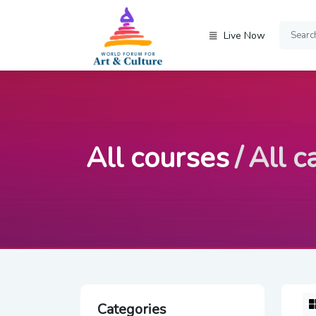
Live Now
All courses
All c
Categories