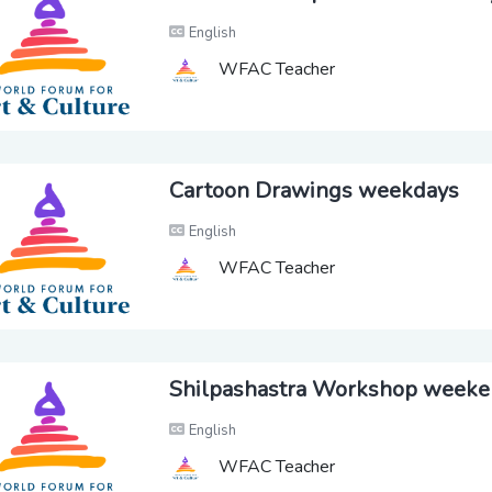
English
WFAC Teacher
Cartoon Drawings weekdays
English
WFAC Teacher
Shilpashastra Workshop week
English
WFAC Teacher