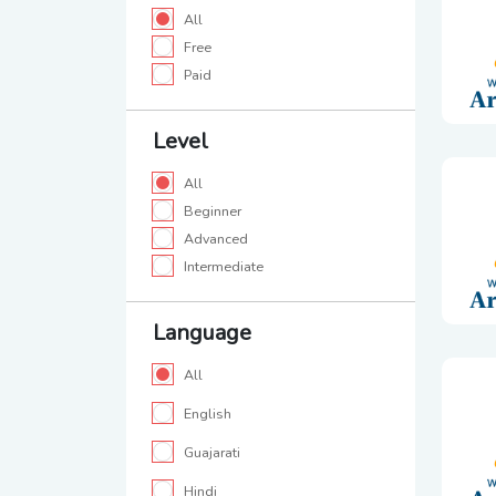
All
Free
Paid
Level
All
Beginner
Advanced
Intermediate
Language
All
English
Guajarati
Hindi