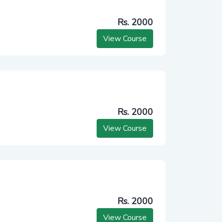
Rs. 2000
View Course
Rs. 2000
View Course
Rs. 2000
View Course