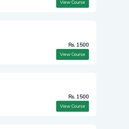
View Course
Rs. 1500
View Course
Rs. 1500
View Course