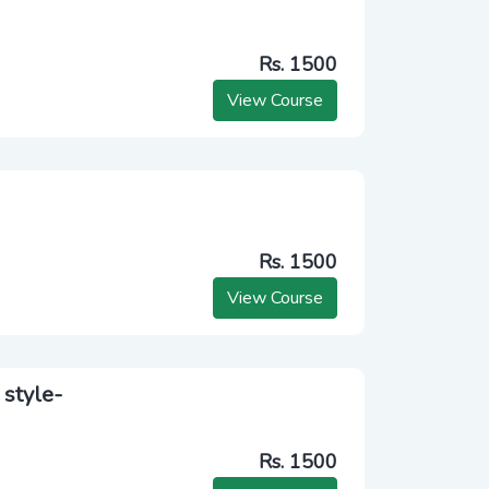
Rs. 1500
View Course
Rs. 1500
View Course
 style-
Rs. 1500