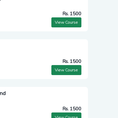
Rs. 1500
View Course
Rs. 1500
View Course
end
Rs. 1500
View Course