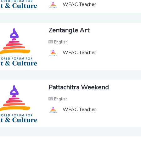
WFAC Teacher
Zentangle Art
English
WFAC Teacher
Pattachitra Weekend
English
WFAC Teacher