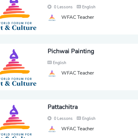
0 Lessons
English
WFAC Teacher
Pichwai Painting
English
WFAC Teacher
Pattachitra
0 Lessons
English
WFAC Teacher