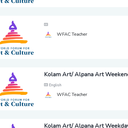
WFAC Teacher
Kolam Art/ Alpana Art Weeken
English
WFAC Teacher
Kolam Art/ Alpana Art Weekda