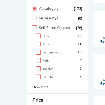
All category
(173)
Sri Sri Natya
(0)
Self Paced Courses
(78)
(34)
Dance
(11)
Vocal
(16)
Instrumentals
(4)
Folk
(6)
Theater
(7)
Literature
Show more
Price