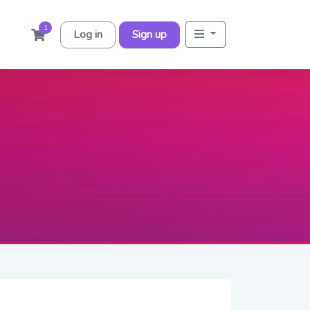
1
Log in
Sign up