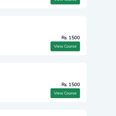
Rs. 1500
View Course
Rs. 1500
View Course