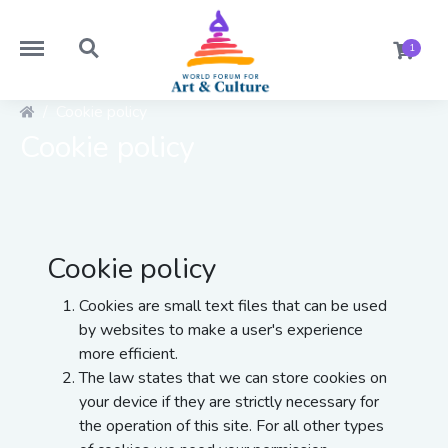
https://worldforumforartandculture.com/menu
https://worldforumforartandculture.com/search
1
Cookie policy
Cookie policy
Cookie policy
Cookies are small text files that can be used
by websites to make a user's experience
more efficient.
The law states that we can store cookies on
your device if they are strictly necessary for
the operation of this site. For all other types