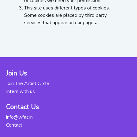
of cookies we need your permission.
This site uses different types of cookies.
Some cookies are placed by third party
services that appear on our pages.
Join Us
Join The Artist Circle
Intern with us
Contact Us
info@wfac.in
Contact