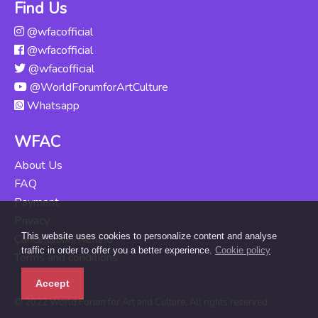
Find Us
@wfacofficial
@wfacofficial
@wfacofficial
@WorldForumforArtCulture
Whatsapp
WFAC
About Us
FAQ
Payment
Privacy
This website uses cookies to personalize content and analyse
Cancellation/Refund
traffic in order to offer you a better experience.
Cookie policy
Terms and conditions
Accept
© 2022 World Forum for Art and Culture, All rights reserved