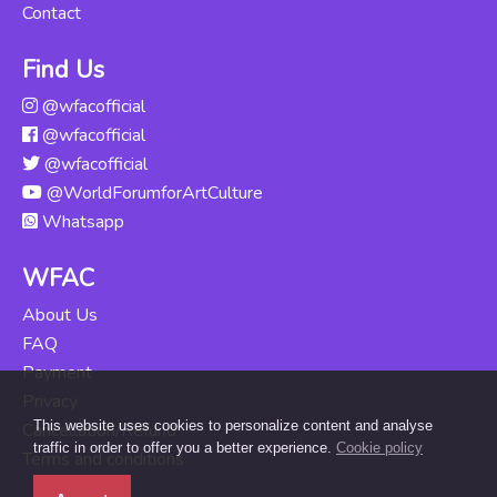
Contact
Find Us
@wfacofficial
@wfacofficial
@wfacofficial
@WorldForumforArtCulture
Whatsapp
WFAC
About Us
FAQ
Payment
Privacy
This website uses cookies to personalize content and analyse
Cancellation/Refund
traffic in order to offer you a better experience.
Cookie policy
Terms and conditions