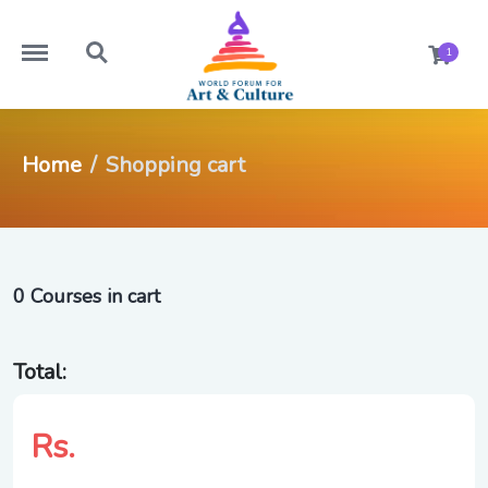
https://worldforumforartandculture.com/menu
https://worldforumforartandculture.com/search
1
Home
Shopping cart
0 Courses in cart
Total:
Rs.