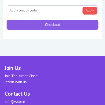
Apply
Checkout
Join Us
Join The Artist Circle
Intern with us
Contact Us
info@wfac.in