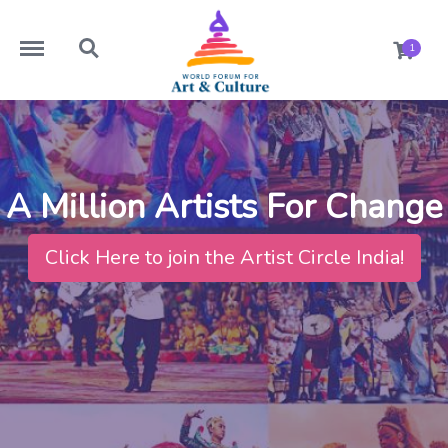
https://worldforumforartandculture.com/menu
https://worldforumforartandculture.com/search
1
A Million Artists For Change
Click Here to join the Artist Circle India!