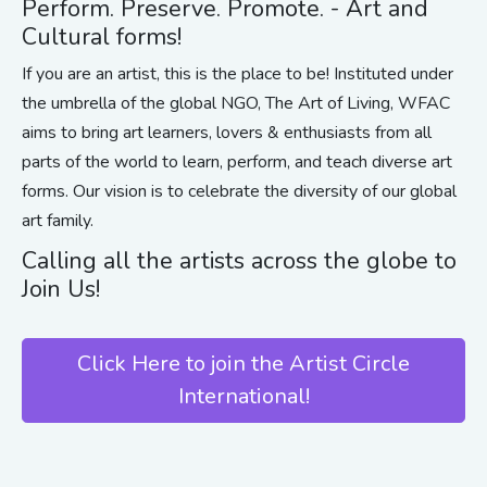
Perform. Preserve. Promote. - Art and
Cultural forms!
If you are an artist, this is the place to be! Instituted under
the umbrella of the global NGO, The Art of Living, WFAC
aims to bring art learners, lovers & enthusiasts from all
parts of the world to learn, perform, and teach diverse art
forms. Our vision is to celebrate the diversity of our global
art family.
Calling all the artists across the globe to
Join Us!
Click Here to join the Artist Circle
International!