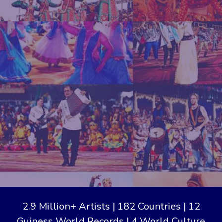
2.9 Million+ Artists | 182 Countries | 12
Guiness World Records | 4 World Culture