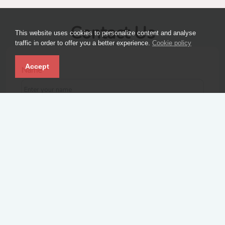
Contact Us
This website uses cookies to personalize content and analyse
traffic in order to offer you a better experience.
Cookie policy
Accept
Name
*
Email
*
Contact number
*