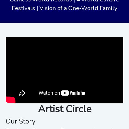
Festivals | Vision of a One-World Family
Artist Circle
Our Story