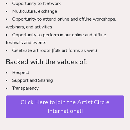
Opportunity to Network
Multicultural exchange
Opportunity to attend online and offline workshops,
webinars, and activities
Opportunity to perform in our online and offline
festivals and events
Celebrate art roots (folk art forms as well)
Backed with the values of:
Respect
Support and Sharing
Transparency
Click Here to join the Artist Circle
International!