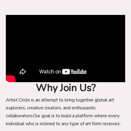
Why Join Us?
Artist Circle is an attempt to bring together global art
explorers, creative creators, and enthusiastic
collaborators.Our goal is to build a platform where every
individual who is inclined to any type of art form receives: