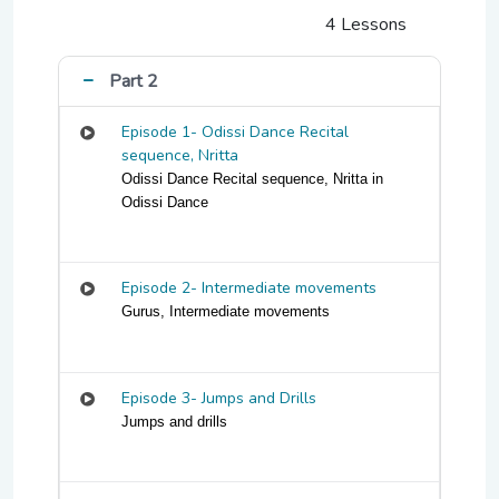
4 Lessons
Part 2
Episode 1- Odissi Dance Recital
sequence, Nritta
Odissi Dance Recital sequence, Nritta in
Odissi Dance
Episode 2- Intermediate movements
Gurus, Intermediate movements
Episode 3- Jumps and Drills
Jumps and drills