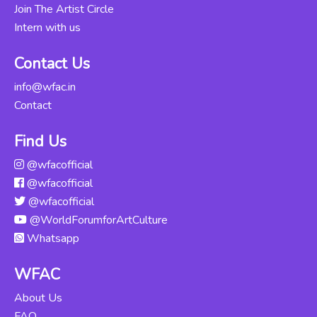
Join The Artist Circle
Intern with us
Kathak
Abhinaya -
Rs. 12000
Contact Us
Intensive
Course
info@wfac.in
Updated Thu, 06-
Contact
Jun-2024
Find Us
Odissi For
@wfacofficial
Beginners
Rs. 16000
@wfacofficial
Updated Mon,
04-Nov-2024
@wfacofficial
@WorldForumforArtCulture
Kuchipudi For
Whatsapp
Beginners
Rs. 12000
Updated Tue, 14-
WFAC
May-2024
About Us
FAQ