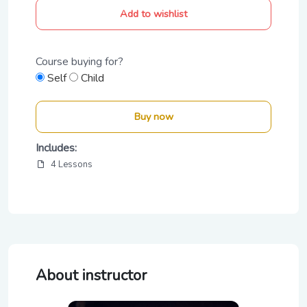
Add to wishlist
Course buying for?
Self
Child
Buy now
Includes:
4 Lessons
About instructor