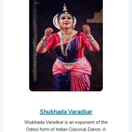
Shubhada Varadkar
Shubhada Varadkar is an exponent of the
Odissi form of Indian Classical Dance. A