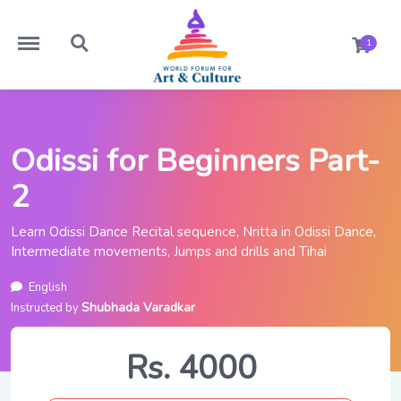
https://worldforumforartandculture.com/menu
https://worldforumforartandculture.com/search
1
Odissi for Beginners Part-
2
Learn Odissi Dance Recital sequence, Nritta in Odissi Dance,
Intermediate movements, Jumps and drills and Tihai
English
Shubhada Varadkar
Instructed by
Rs. 4000