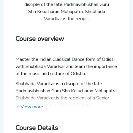
disciple of the late Padmavibhushan Guru
Shri Kelucharan Mohapatra, Shubhada
Varadkar is the recipi...
Course overview
Master the Indian Classical Dance form of Odissi
with Shubhada Varadkar and learn the importance
of the music and culture of Odisha.
Shubhada Varadkar is a disciple of the late
Padmavibhushan Guru Shri Kelucharan Mohapatra,
Shubhada Varadkar is the recipient of a Senior
Fellowship by the Ministry of Culture,
+ View more
Government of India. Shubhada has performed at
various festivals including the Elephanta Festival,
Kalidas Festival, Ellora Festival, Pune Festival,
Course Details