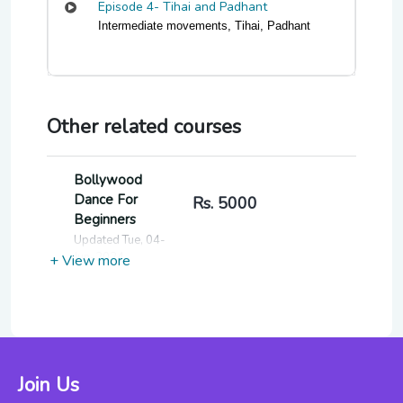
Episode 4- Tihai and Padhant
Intermediate movements, Tihai, Padhant
Other related courses
Bollywood
Dance For
Rs. 5000
Beginners
Updated Tue, 04-
Jun-2024
+ View more
Fitness
Through Indian
Rs. 7000
Classical Dance
For Beginners
Join Us
Updated Thu, 06-
Jun-2024