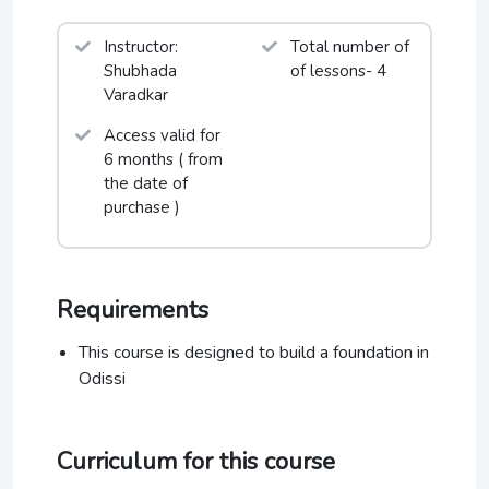
Art in Action Festival UK, Natyanjali Festival
Chidambaram, Puri Festival, Mumbai Festival, Taj
Instructor:
Total number of
Mahotsav-Agra, ICCRs Malhar Mahotsav New
Shubhada
of lessons- 4
Delhi, and Virasat Festival to name a few.
Varadkar
Access valid for
6 months ( from
the date of
purchase )
Requirements
This course is designed to build a foundation in
Odissi
Curriculum for this course