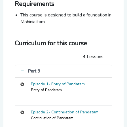
Requirements
This course is designed to build a foundation in
Mohiniattam
Curriculum for this course
4 Lessons
Part 3
Episode 1- Entry of Pandatam
Entry of Pandatam
Episode 2- Continuation of Pandatam
Continuation of Pandatam