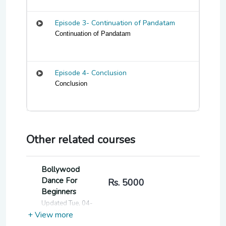
Episode 3- Continuation of Pandatam
Continuation of Pandatam
Episode 4- Conclusion
Conclusion
Other related courses
Bollywood
Dance For
Rs. 5000
Beginners
Updated Tue, 04-
Jun-2024
+ View more