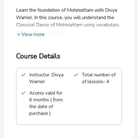
Learn the foundation of Mohiniattam with Divya
Warrier. In this course, you will understand the
Classical Dance of Mohiniattam using vocabulary,
shlokas, and techniques.
+ View more
Course Details
Instructor: Divya
Total number of
Warrier
of lessons- 4
Access valid for
6 months ( from
the date of
purchase )