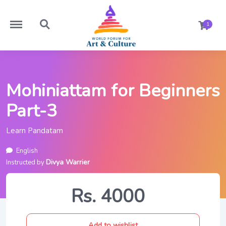
https://worldforumforartandculture.com/menu
https://worldforumforartandculture.com/search
1
Mohiniattam for Beginners
Part-3
Learn Pandatam
English
Divya Warrier
Instructed by
Rs. 4000
Add to wishlist