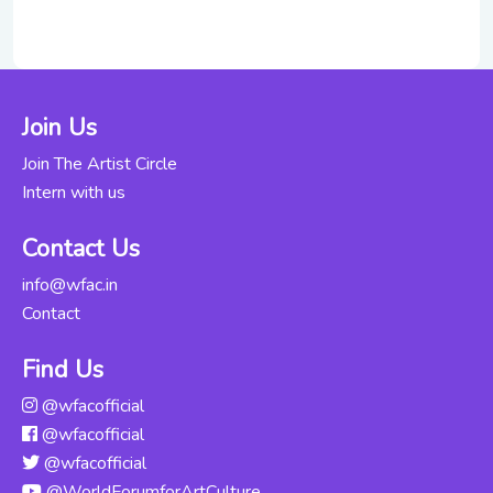
Fitness
Through Indian
Rs. 7000
Classical Dance
For Beginners
Join Us
Updated Thu, 06-
Jun-2024
Join The Artist Circle
Intern with us
Kathak
Abhinaya -
Rs. 12000
Contact Us
Intensive
Course
info@wfac.in
Updated Thu, 06-
Contact
Jun-2024
Find Us
Odissi For
@wfacofficial
Beginners
Rs. 16000
@wfacofficial
Updated Mon,
04-Nov-2024
@wfacofficial
@WorldForumforArtCulture