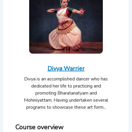
Divya Warrier
Divya is an accomplished dancer who has
dedicated her life to practicing and
promoting Bharatanatyam and
Mohiniyattam. Having undertaken several
programs to showcase these art form...
Course overview