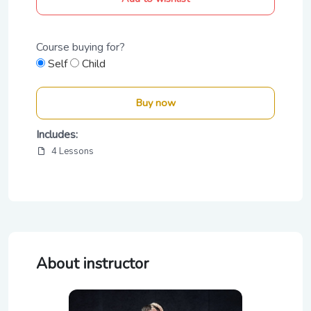
Course buying for?
Self
Child
Buy now
Includes:
4 Lessons
About instructor