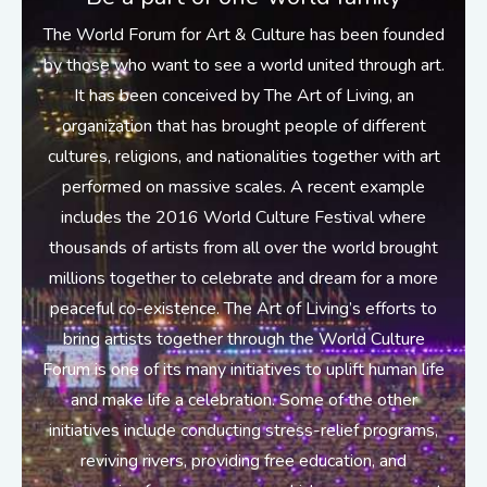
The World Forum for Art & Culture has been founded
by those who want to see a world united through art.
It has been conceived by The Art of Living, an
organization that has brought people of different
cultures, religions, and nationalities together with art
performed on massive scales. A recent example
includes the 2016 World Culture Festival where
thousands of artists from all over the world brought
millions together to celebrate and dream for a more
peaceful co-existence. The Art of Living’s efforts to
bring artists together through the World Culture
Forum is one of its many initiatives to uplift human life
and make life a celebration. Some of the other
initiatives include conducting stress-relief programs,
reviving rivers, providing free education, and