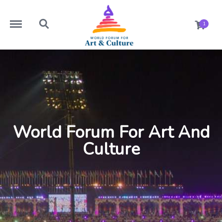
https://worldforumforartandculture.com/menu
https://worldforumforartandculture.com/search
1
World Forum For Art And
Culture