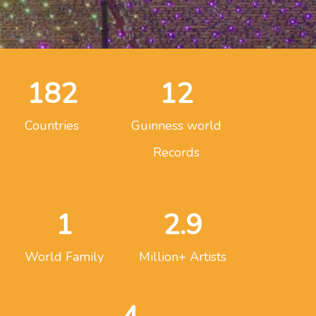
182
12
Countries
Guinness world
Records
1
2.9
World Family
Million+ Artists