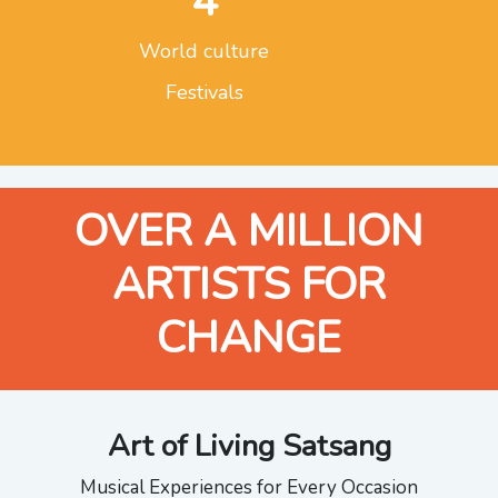
4
World culture
Festivals
OVER A MILLION
ARTISTS FOR
CHANGE
Art of Living Satsang
Musical Experiences for Every Occasion