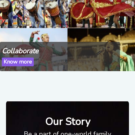
Collaborate
Know more
Our Story
Be a part of one-world family