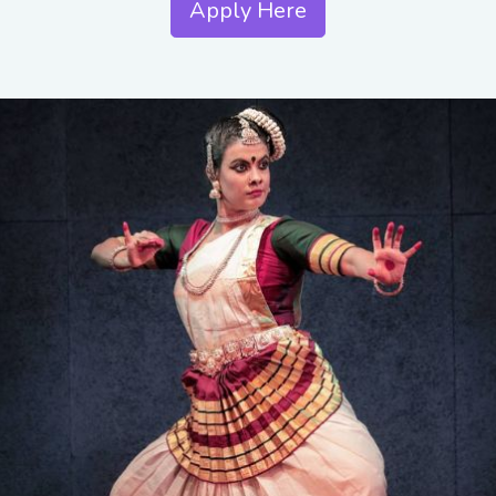
Apply Here