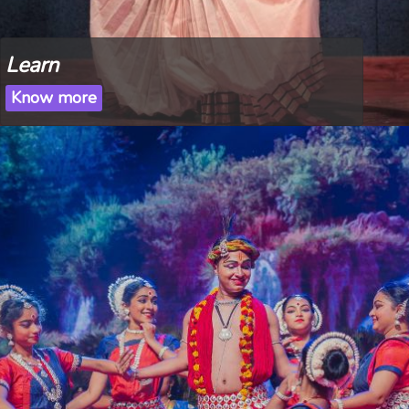
Learn
Know more