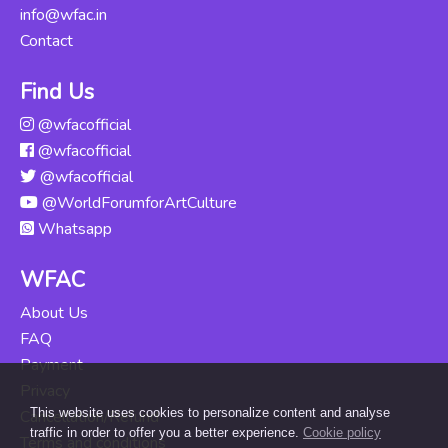
Course
info@wfac.in
Updated Thu, 06-
Contact
Jun-2024
Find Us
Odissi For
@wfacofficial
Beginners
Rs. 16000
@wfacofficial
Updated Mon,
04-Nov-2024
@wfacofficial
@WorldForumforArtCulture
Kuchipudi For
Whatsapp
Beginners
Rs. 12000
Updated Tue, 14-
WFAC
May-2024
About Us
FAQ
Payment
Privacy
This website uses cookies to personalize content and analyse
Cancellation/Refund
traffic in order to offer you a better experience.
Cookie policy
Terms and conditions