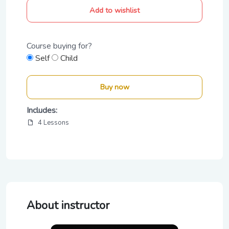
Add to wishlist
Course buying for?
Self
Child
Buy now
Includes:
4 Lessons
About instructor