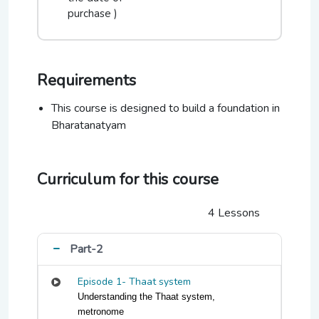
purchase )
Requirements
This course is designed to build a foundation in
Bharatanatyam
Curriculum for this course
4 Lessons
Part-2
Episode 1- Thaat system
Understanding the Thaat system,
metronome