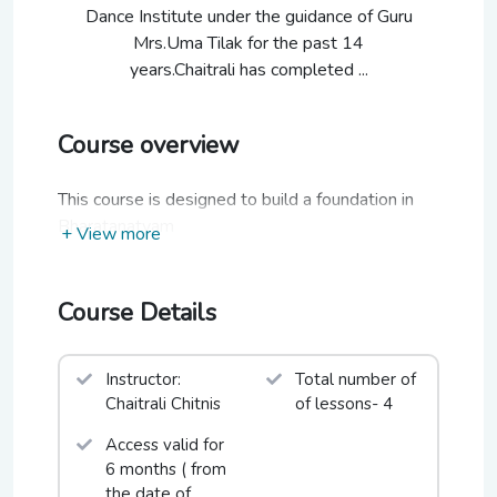
Dance Institute under the guidance of Guru
Mrs.Uma Tilak for the past 14
years.Chaitrali has completed ...
Course overview
This course is designed to build a foundation in
Bharatanatyam
+ View more
Course Details
Instructor:
Total number of
Chaitrali Chitnis
of lessons- 4
Access valid for
6 months ( from
the date of