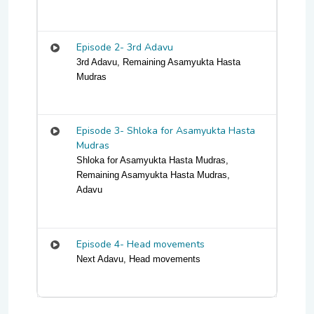
Episode 2- 3rd Adavu
3rd Adavu, Remaining Asamyukta Hasta
Mudras
Episode 3- Shloka for Asamyukta Hasta
Mudras
Shloka for Asamyukta Hasta Mudras,
Remaining Asamyukta Hasta Mudras,
Adavu
Episode 4- Head movements
Next Adavu, Head movements