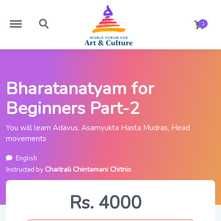
https://worldforumforartandculture.com/menu
https://worldforumforartandculture.com/search
1
Bharatanatyam for
Beginners Part-2
You will learn Adavus, Asamyukta Hasta Mudras, Head
movements
English
Chaitrali Chintamani Chitnis
Instructed by
Rs. 4000