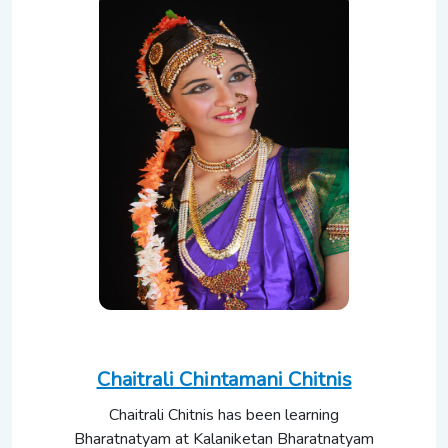
Chaitrali Chintamani Chitnis
Chaitrali Chitnis has been learning
Bharatnatyam at Kalaniketan Bharatnatyam