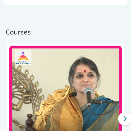
Courses