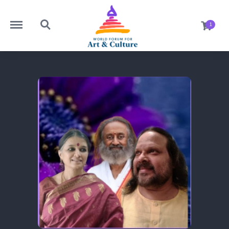
https://worldforumforartandculture.com/menu
https://worldforumforartandculture.com/search
1