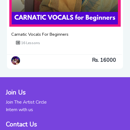
Carnatic Vocals For Beginners
16 Lessons
Rs. 16000
Join Us
Join The Artist Circle
Intern with us
Contact Us