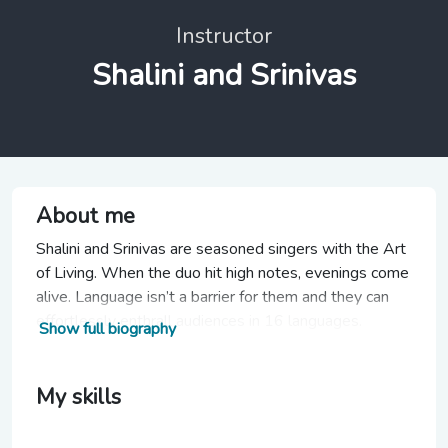
Instructor
Shalini and Srinivas
About me
Shalini and Srinivas are seasoned singers with the Art
of Living. When the duo hit high notes, evenings come
alive. Language isn’t a barrier for them and they can
effortlessly enthrall audiences in 16 languages.
Show full biography
My skills