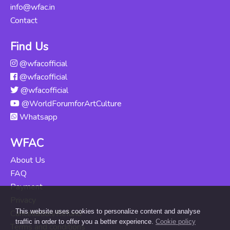
info@wfac.in
Contact
Find Us
@wfacofficial
@wfacofficial
@wfacofficial
@WorldForumforArtCulture
Whatsapp
WFAC
About Us
FAQ
Payment
Privacy
This website uses cookies to personalize content and analyse
Cancellation/Refund
traffic in order to offer you a better experience.
Cookie policy
Terms and conditions