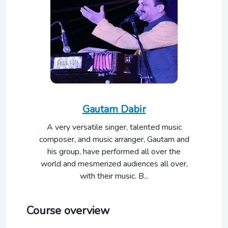
Gautam Dabir
A very versatile singer, talented music
composer, and music arranger, Gautam and
his group, have performed all over the
world and mesmerized audiences all over,
with their music. B...
Course overview