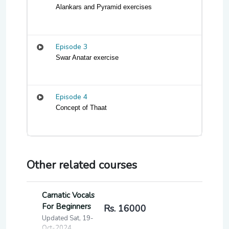
Alankars and Pyramid exercises
Episode 3
Swar Anatar exercise 
Episode 4
Concept of Thaat
Other related courses
Carnatic Vocals
For Beginners
Rs. 16000
Updated Sat, 19-
Oct-2024