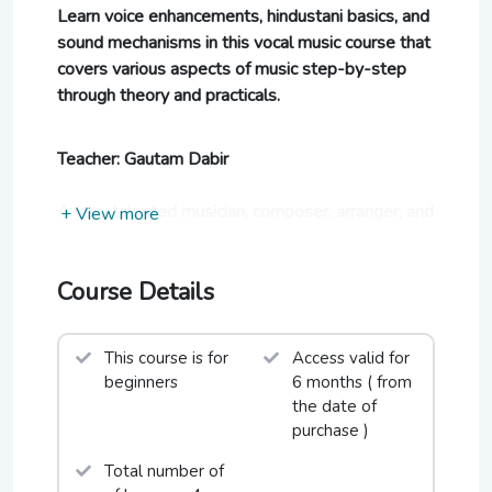
Learn voice enhancements, hindustani basics, and
sound mechanisms in this vocal music course that
covers various aspects of music step-by-step
through theory and practicals.
Teacher: Gautam Dabir
A very talented musician, composer, arranger, and
+ View more
singer, Gautam Dabir has captivated audiences
around the globe with his music.
Course Details
Being a true Barodian at heart, Gautam knows
the pulse of Vadodara's Garba lovers very well
and is eager to teach you.
This course is for
Access valid for
beginners
6 months ( from
the date of
Who this course is ideal for:
purchase )
Orators, speakers, beginners who are looking to
Total number of
l
earn voice enhancements, hindustani basics, and