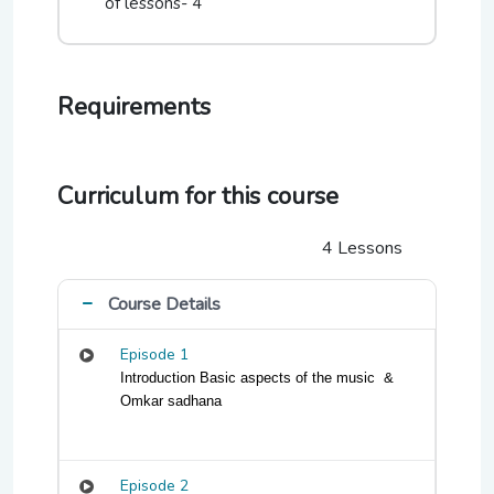
of lessons- 4
sound mechanisms and improve how they
communicate and express themselves.
Requirements
Number of Sessions- 4
Ep 1: Intoduction Basic aspects of the music &
Omkar sadhana
Curriculum for this course
Ep2: Alankars and Pyramid exercises
4 Lessons
Ep 3: Swar Anatar exercise
Ep 4: Concept of Thaat
Course Details
Episode 1
Introduction Basic aspects of the music  & 
Omkar sadhana
Episode 2