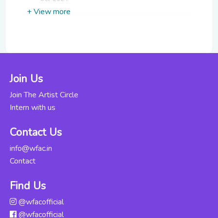
+ View more
Hindustani
Vocals For
Rs. 16000
Beginners
Updated Wed,
22-May-2024
Join Us
Carnatic Vocals
Join The Artist Circle
for Beginners-
Rs. 4000
Intern with us
Part 1
Updated Fri, 25-
Contact Us
Oct-2024
info@wfac.in
Contact
Carnatic Vocals
for Beginners-
Rs. 4000
Part 2
Find Us
Updated Fri, 25-
@wfacofficial
Oct-2024
@wfacofficial