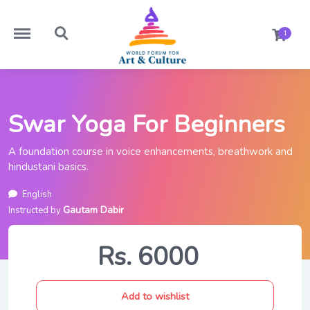
https://worldforumforartandculture.com/menu
https://worldforumforartandculture.com/search
1
Swar Yoga For Beginners
A foundation course in voice enhancements, breathwork and
hindustani basics.
English
Gautam Dabir
Instructed by
Rs. 6000
Add to wishlist