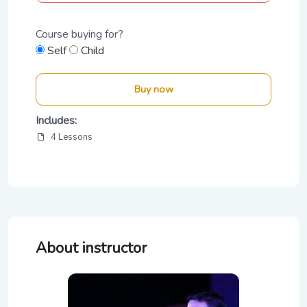
Course buying for?
Self
Child
Buy now
Includes:
4 Lessons
About instructor