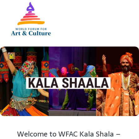
Welcome to WFAC Kala Shala –