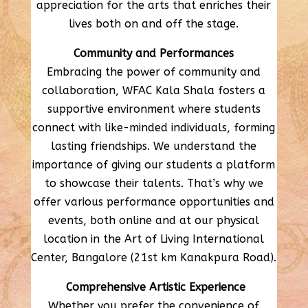
appreciation for the arts that enriches their
lives both on and off the stage.
Community and Performances
Embracing the power of community and
collaboration, WFAC Kala Shala fosters a
supportive environment where students
connect with like-minded individuals, forming
lasting friendships. We understand the
importance of giving our students a platform
to showcase their talents. That’s why we
offer various performance opportunities and
events, both online and at our physical
location in the Art of Living International
Center, Bangalore (21st km Kanakpura Road).
Comprehensive Artistic Experience
Whether you prefer the convenience of