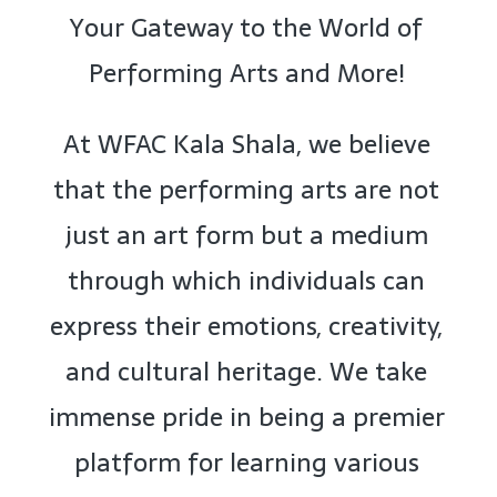
Your Gateway to the World of
Performing Arts and More!
At WFAC Kala Shala, we believe
that the performing arts are not
just an art form but a medium
through which individuals can
express their emotions, creativity,
and cultural heritage. We take
immense pride in being a premier
platform for learning various