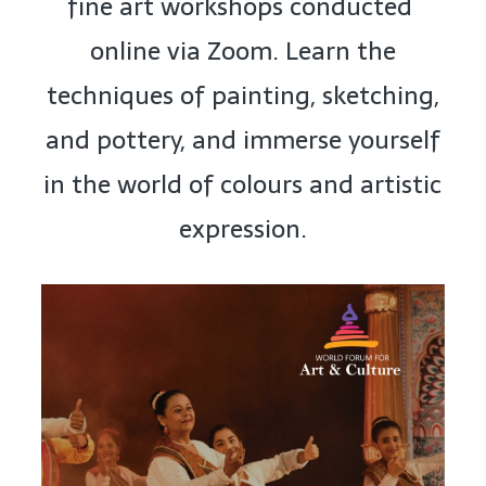
fine art workshops conducted
online via Zoom. Learn the
techniques of painting, sketching,
and pottery, and immerse yourself
in the world of colours and artistic
expression.