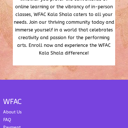
online learning or the vibrancy of in-person
classes, WFAC Kala Shala caters to all your
needs. Join our thriving community today and
immerse yourself in a world that celebrates
creativity and passion for the performing
arts. Enroll now and experience the WFAC
Kala Shala difference!
WFAC
About Us
FAQ
Payment