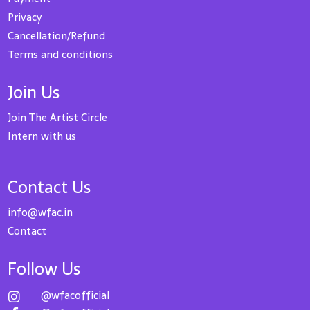
Privacy
Cancellation/Refund
Terms and conditions
Join Us
Join The Artist Circle
Intern with us
Contact Us
info@wfac.in
Contact
Follow Us
@wfacofficial
