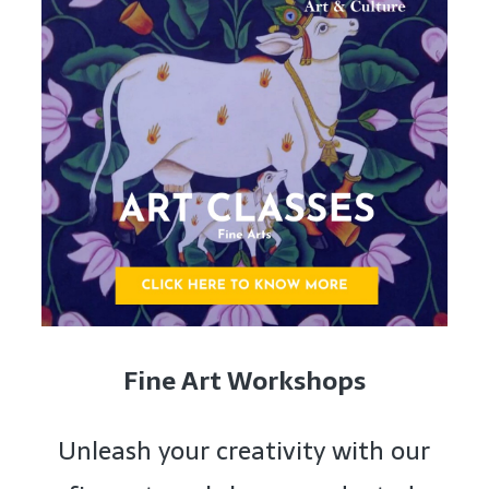
Fine Art Workshops
Unleash your creativity with our