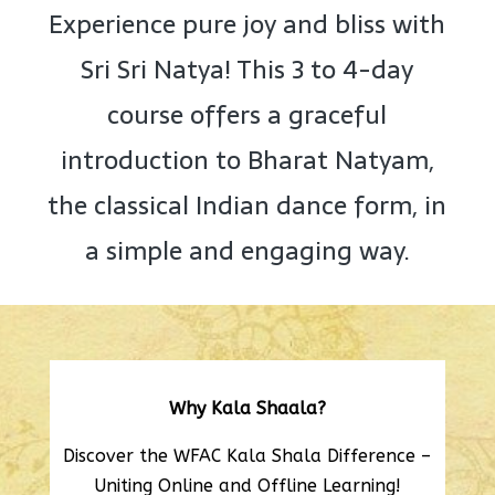
Experience pure joy and bliss with
Sri Sri Natya! This 3 to 4-day
course offers a graceful
introduction to Bharat Natyam,
the classical Indian dance form, in
a simple and engaging way.
Why Kala Shaala?
Discover the WFAC Kala Shala Difference –
Uniting Online and Offline Learning!