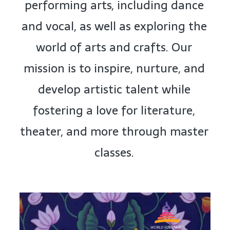
performing arts, including dance
and vocal, as well as exploring the
world of arts and crafts. Our
mission is to inspire, nurture, and
develop artistic talent while
fostering a love for literature,
theater, and more through master
classes.