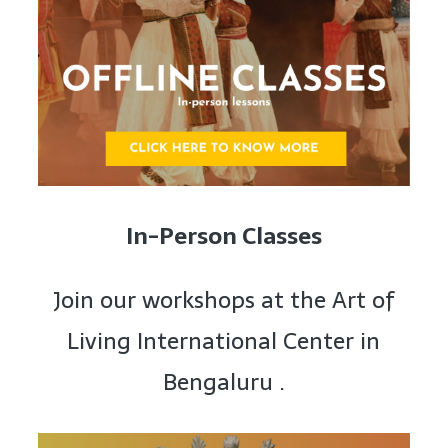
In-Person Classes
Join our workshops at the Art of
Living International Center in
Bengaluru .