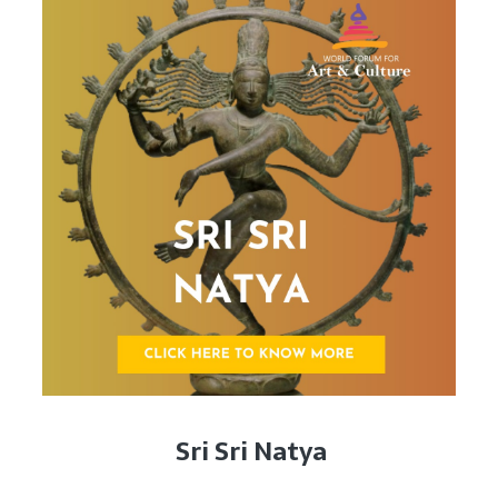
Sri Sri Natya