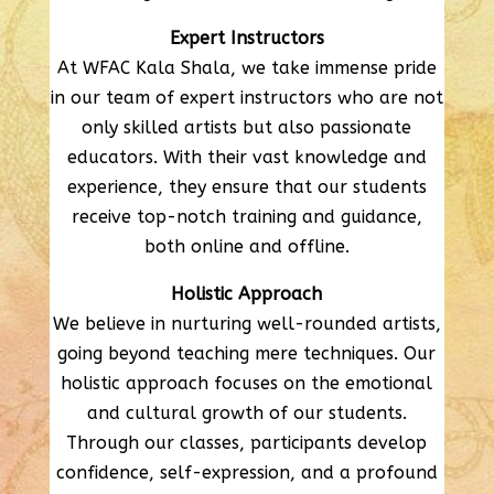
Expert Instructors
At WFAC Kala Shala, we take immense pride
in our team of expert instructors who are not
only skilled artists but also passionate
educators. With their vast knowledge and
experience, they ensure that our students
receive top-notch training and guidance,
both online and offline.
Holistic Approach
We believe in nurturing well-rounded artists,
going beyond teaching mere techniques. Our
holistic approach focuses on the emotional
and cultural growth of our students.
Through our classes, participants develop
confidence, self-expression, and a profound