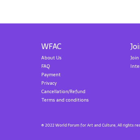
WFAC
Jo
About Us
Join
FAQ
Inte
Payment
Privacy
Cancellation/Refund
Terms and conditions
© 2022 World Forum for Art and Culture, All rights r