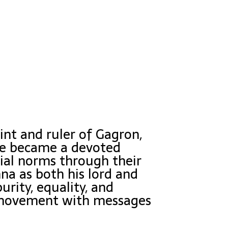
int and ruler of Gagron,
 he became a devoted
cial norms through their
hna as both his lord and
rity, equality, and
i movement with messages