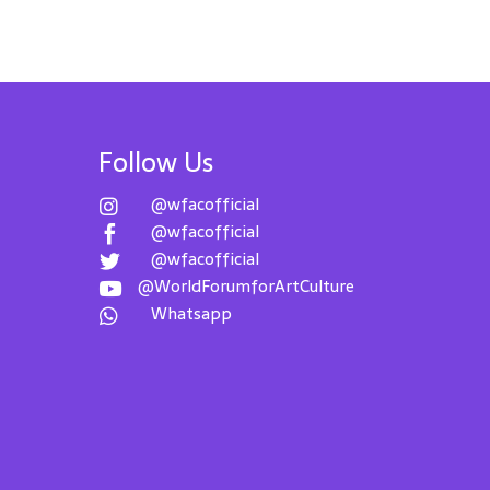
Follow Us
@wfacofficial

@wfacofficial

@wfacofficial

@WorldForumforArtCulture

Whatsapp
