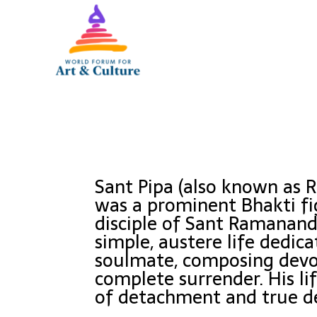
Sant Pipa (also known as R
was a prominent Bhakti fi
disciple of Sant Ramanand.
simple, austere life dedica
soulmate, composing devot
complete surrender. His l
of detachment and true d