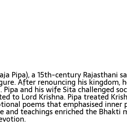
aja Pipa), a 15th-century Rajasthani sa
gure. After renouncing his kingdom,
 Pipa and his wife Sita challenged so
ted to Lord Krishna. Pipa treated Kris
ional poems that emphasised inner pu
ife and teachings enriched the Bhakt
evotion.