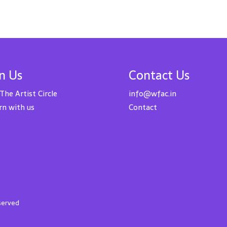
in Us
Contact Us
 The Artist Circle
info@wfac.in
rn with us
Contact
eserved