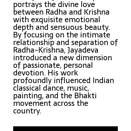
portrays the divine love
between Radha and Krishna
with exquisite emotional
depth and sensuous beauty.
By focusing on the intimate
relationship and separation of
Radha-Krishna, Jayadeva
introduced a new dimension
of passionate, personal
devotion. His work
profoundly influenced Indian
classical dance, music,
painting, and the Bhakti
movement across the
country.