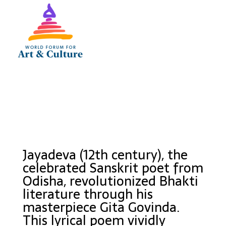
Jayadeva (12th century), the
celebrated Sanskrit poet from
Odisha, revolutionized Bhakti
literature through his
masterpiece Gita Govinda.
This lyrical poem vividly