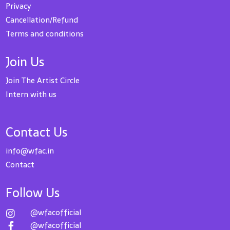
Privacy
Cancellation/Refund
Terms and conditions
Join Us
Join The Artist Circle
Intern with us
Contact Us
info@wfac.in
Contact
Follow Us
@wfacofficial

@wfacofficial
