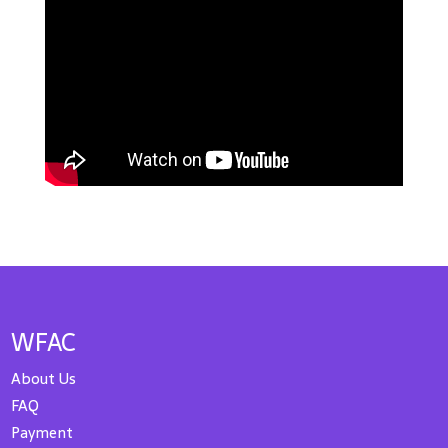
WFAC
About Us
FAQ
Payment