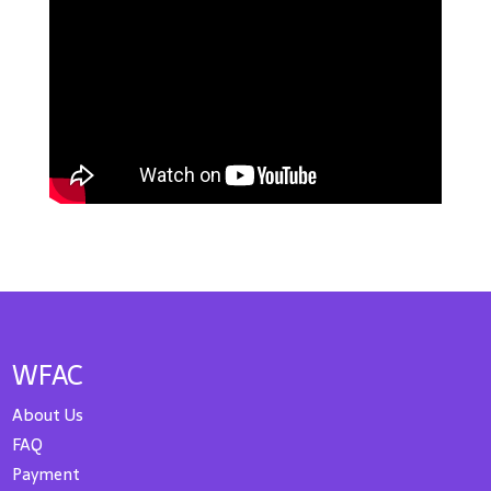
WFAC
About Us
FAQ
Payment