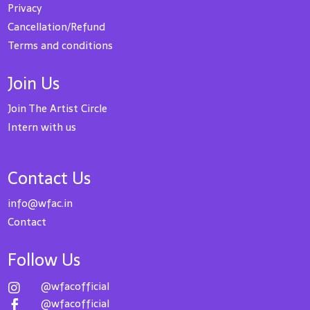
Privacy
Cancellation/Refund
Terms and conditions
Join Us
Join The Artist Circle
Intern with us
Contact Us
info@wfac.in
Contact
Follow Us
@wfacofficial

@wfacofficial
