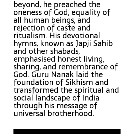
beyond, he preached the
oneness of God, equality of
all human beings, and
rejection of caste and
ritualism. His devotional
hymns, known as Japji Sahib
and other shabads,
emphasised honest living,
sharing, and remembrance of
God. Guru Nanak laid the
foundation of Sikhism and
transformed the spiritual and
social landscape of India
through his message of
universal brotherhood.