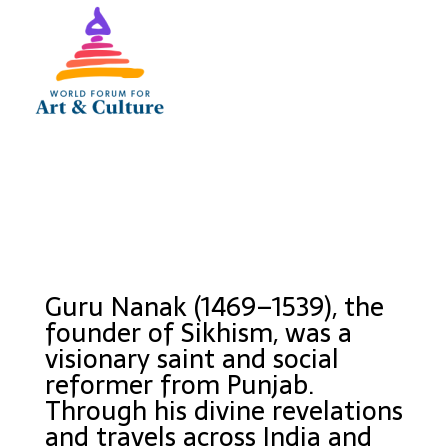
Guru Nanak (1469–1539), the
founder of Sikhism, was a
visionary saint and social
reformer from Punjab.
Through his divine revelations
and travels across India and