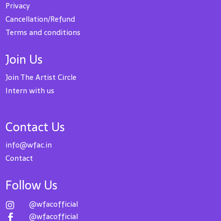
Privacy
Cancellation/Refund
Terms and conditions
Join Us
Join The Artist Circle
Intern with us
Contact Us
info@wfac.in
Contact
Follow Us
@wfacofficial

@wfacofficial
