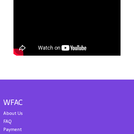
WFAC
About Us
FAQ
Payment