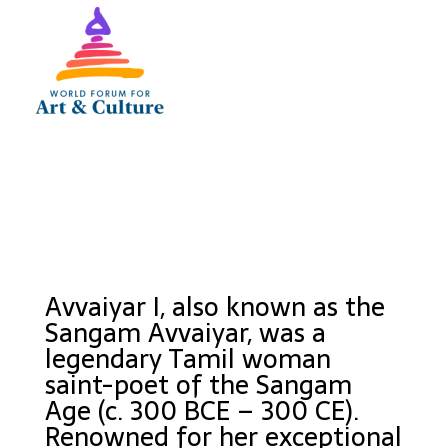
Avvaiyar I, also known as the
Sangam Avvaiyar, was a
legendary Tamil woman
saint-poet of the Sangam
Age (c. 300 BCE – 300 CE).
Renowned for her exceptional