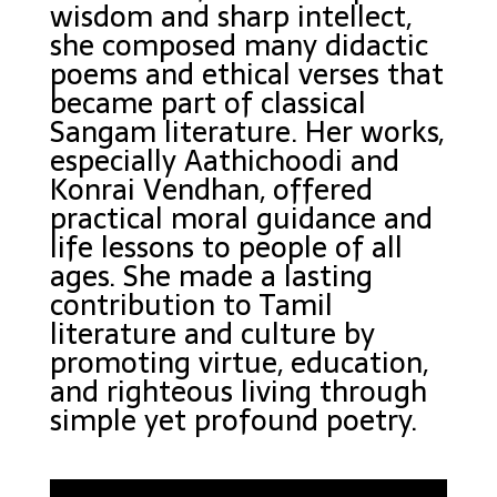
wisdom and sharp intellect,
she composed many didactic
poems and ethical verses that
became part of classical
Sangam literature. Her works,
especially Aathichoodi and
Konrai Vendhan, offered
practical moral guidance and
life lessons to people of all
ages. She made a lasting
contribution to Tamil
literature and culture by
promoting virtue, education,
and righteous living through
simple yet profound poetry.